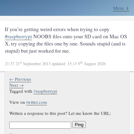
Menu ⇓
If you’re getting weird errors when trying to copy
#raspberrypi
NOOBS files onto your SD card on Mac OS
X, try copying the files one by one. Sounds stupid (and is
stupid) but just worked for me.
st
th
21:37 21
September 2013
updated:
15:13 9
August 2026
← Previous
Next →
Tagged with
#
raspberrypi
View on
twitter.com
Written a response to this post? Let me know the URL:
Ping