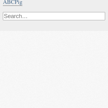
ABCPig