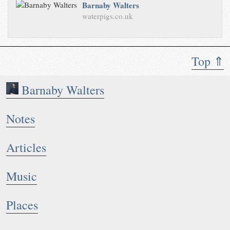
Barnaby Walters
waterpigs.co.uk
Top ⇑
Barnaby Walters
Notes
Articles
Music
Places