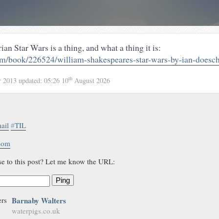
an Star Wars is a thing, and what a thing it is:
/book/226524/william-shakespeares-star-wars-by-ian-doesc
th
r 2013
updated:
05:26 10
August 2026
ail
#
TIL
.com
se to this post? Let me know the URL:
Ping
Barnaby Walters
waterpigs.co.uk