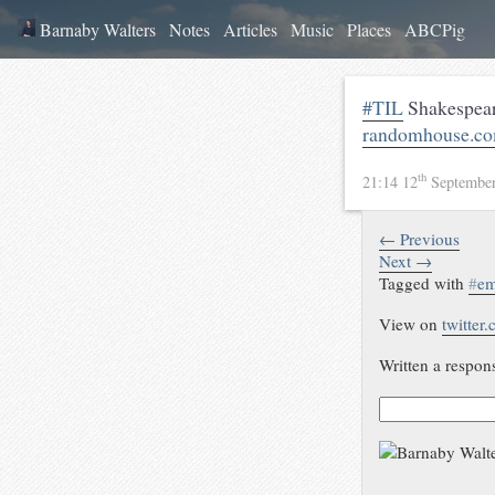
Barnaby Walters
Notes
Articles
Music
Places
ABCPig
#TIL
Shakespeari
randomhouse.com
th
21:14 12
Septembe
← Previous
Next →
Tagged with
#
em
View on
twitter
Written a respon