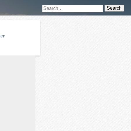
Search
her