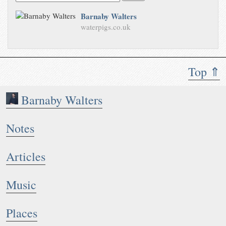
Barnaby Walters
waterpigs.co.uk
Top ⇑
Barnaby Walters
Notes
Articles
Music
Places