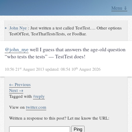
Menu ⇓
↪
John Nye
:
Just written a test called TestTest…. Other options
TestOfTest, TestThatTestsTests, or FooBar.
@john_nye
well I guess that answers the age-old question
“who tests the tests” — TestTest does!
st
th
10:56 21
August 2013
updated:
08:54 10
August 2026
← Previous
Next →
Tagged with
#
reply
View on
twitter.com
Written a response to this post? Let me know the URL:
Ping