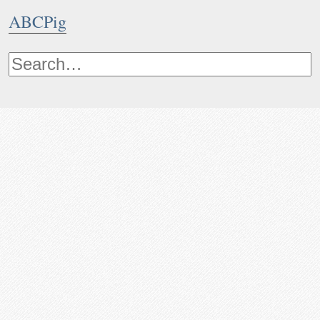
ABCPig