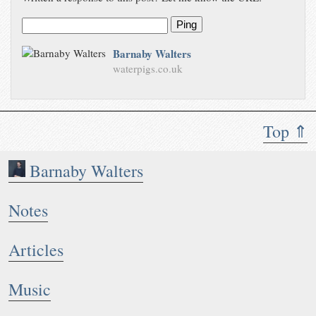
Ping
Barnaby Walters
waterpigs.co.uk
Top ⇑
Barnaby Walters
Notes
Articles
Music