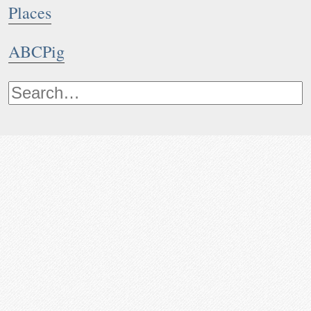
Places
ABCPig