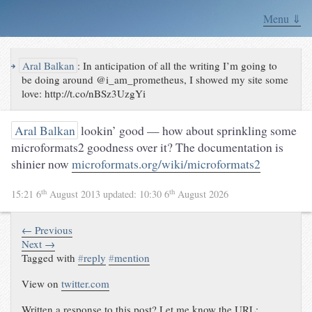
Menu ⇓
↪
Aral Balkan
:
In anticipation of all the writing I’m going to
be doing around @i_am_prometheus, I showed my site some
love: http://t.co/nBSz3UzgYi
Aral Balkan
lookin’ good — how about sprinkling some
microformats2 goodness over it? The documentation is
shinier now
microformats.org/wiki/microformats2
th
th
15:21 6
August 2013
updated:
10:30 6
August 2026
← Previous
Next →
Tagged with
#
reply
#
mention
View on
twitter.com
Written a response to this post? Let me know the URL: