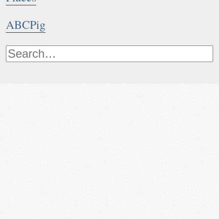
ABCPig