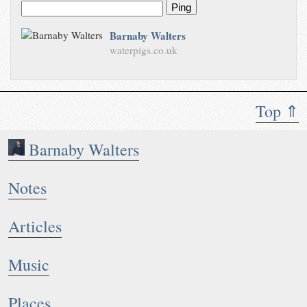
Ping
Barnaby Walters
waterpigs.co.uk
Top ⇑
Barnaby Walters
Notes
Articles
Music
Places