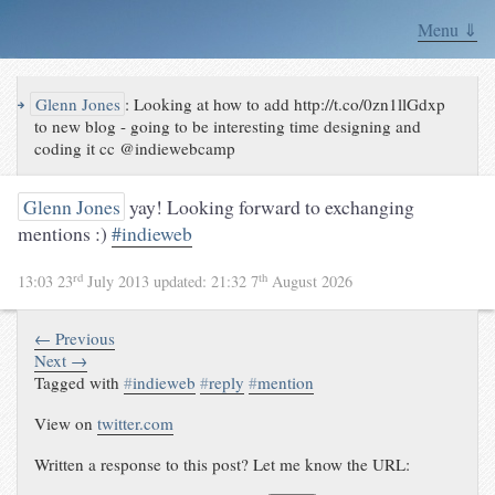
Menu ⇓
↪
Glenn Jones
:
Looking at how to add http://t.co/0zn1llGdxp
to new blog - going to be interesting time designing and
coding it cc @indiewebcamp
Glenn Jones
yay! Looking forward to exchanging
mentions :)
#indieweb
rd
th
13:03 23
July 2013
updated:
21:32 7
August 2026
← Previous
Next →
Tagged with
#
indieweb
#
reply
#
mention
View on
twitter.com
Written a response to this post? Let me know the URL: