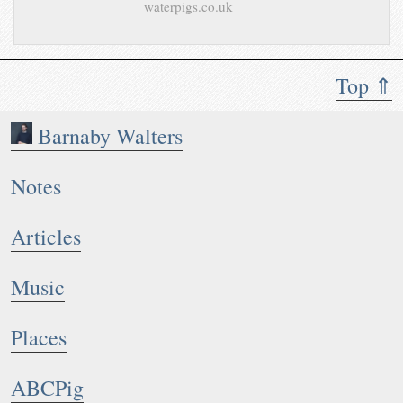
waterpigs.co.uk
Top ⇑
Barnaby Walters
Notes
Articles
Music
Places
ABCPig