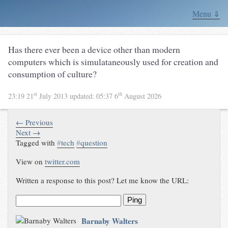
Menu ⇓
Has there ever been a device other than modern
computers which is simulataneously used for creation and
consumption of culture?
st
th
23:19 21
July 2013
updated:
05:37 6
August 2026
← Previous
Next →
Tagged with
#
tech
#
question
View on
twitter.com
Written a response to this post? Let me know the URL:
Ping
Barnaby Walters