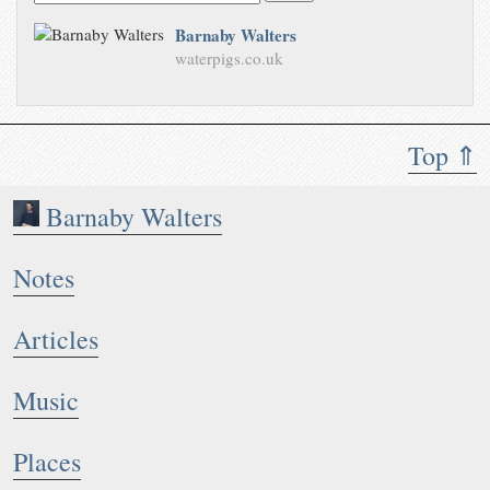
Barnaby Walters
waterpigs.co.uk
Top ⇑
Barnaby Walters
Notes
Articles
Music
Places