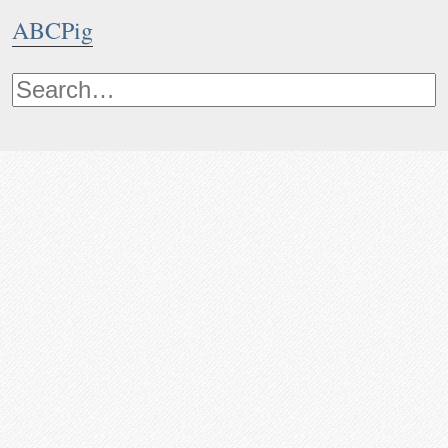
ABCPig