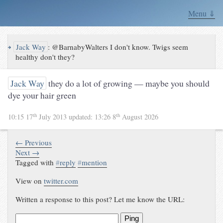
Menu ⇓
↪
Jack Way
:
@BarnabyWalters I don't know. Twigs seem
healthy don't they?
Jack Way
they do a lot of growing — maybe you should
dye your hair green
th
th
10:15 17
July 2013
updated:
13:26 8
August 2026
← Previous
Next →
Tagged with
#
reply
#
mention
View on
twitter.com
Written a response to this post? Let me know the URL:
Ping