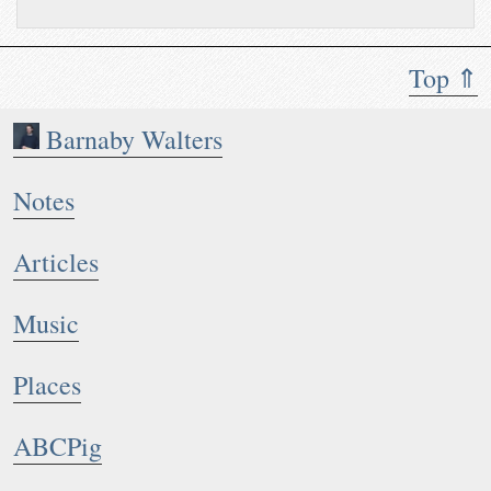
Top ⇑
Barnaby Walters
Notes
Articles
Music
Places
ABCPig