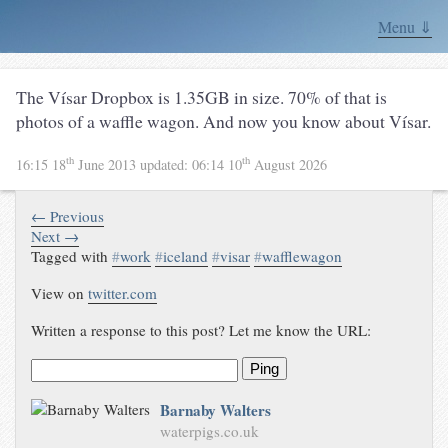
Menu ⇓
The Vísar Dropbox is 1.35GB in size. 70% of that is
photos of a waffle wagon. And now you know about Vísar.
th
th
16:15 18
June 2013
updated:
06:14 10
August 2026
← Previous
Next →
Tagged with
#
work
#
iceland
#
visar
#
wafflewagon
View on
twitter.com
Written a response to this post? Let me know the URL:
Ping
Barnaby Walters
waterpigs.co.uk