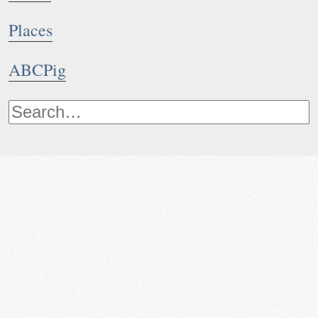
Places
ABCPig