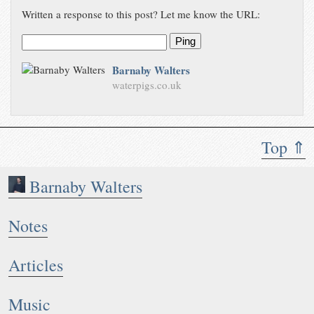
Written a response to this post? Let me know the URL:
Ping
Barnaby Walters
waterpigs.co.uk
Top ⇑
Barnaby Walters
Notes
Articles
Music