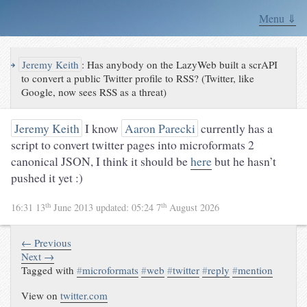
Menu ⇓
↪
Jeremy Keith
:
Has anybody on the LazyWeb built a scrAPI
to convert a public Twitter profile to RSS? (Twitter, like
Google, now sees RSS as a threat)
Jeremy Keith
I know
Aaron Parecki
currently has a
script to convert twitter pages into microformats 2
canonical JSON, I think it should be
here
but he hasn’t
pushed it yet :)
th
th
16:31 13
June 2013
updated:
05:24 7
August 2026
← Previous
Next →
Tagged with
#
microformats
#
web
#
twitter
#
reply
#
mention
View on
twitter.com