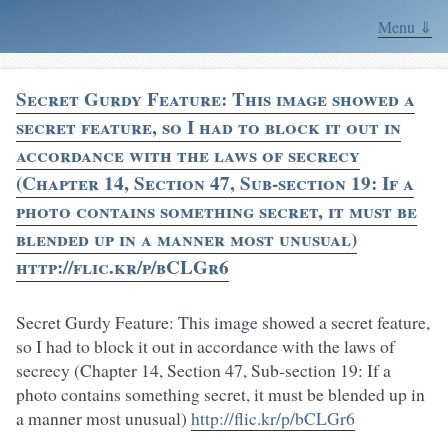
Menu ⇓
Secret Gurdy Feature: This image showed a
secret feature, so I had to block it out in
accordance with the laws of secrecy
(Chapter 14, Section 47, Sub-section 19: If a
photo contains something secret, it must be
blended up in a manner most unusual)
http://flic.kr/p/bCLGr6
Secret Gurdy Feature: This image showed a secret feature,
so I had to block it out in accordance with the laws of
secrecy (Chapter 14, Section 47, Sub-section 19: If a
photo contains something secret, it must be blended up in
a manner most unusual)
http://flic.kr/p/bCLGr6