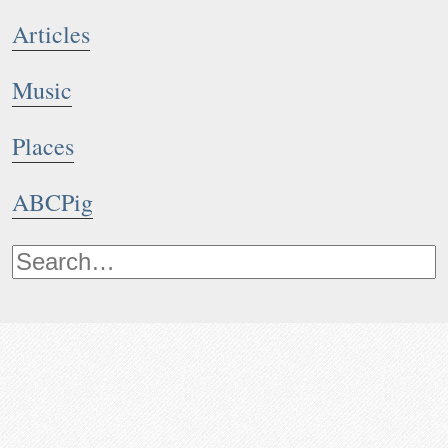
Articles
Music
Places
ABCPig