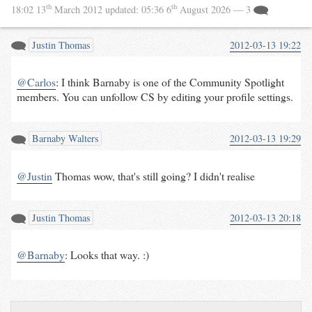
th
th
18:02 13
March 2012
updated:
05:36 6
August 2026
— 3
Justin Thomas
2012-03-13 19:22
@Carlos
: I think Barnaby is one of the Community Spotlight
members. You can unfollow CS by editing your profile settings.
Barnaby Walters
2012-03-13 19:29
@Justin
Thomas wow, that's still going? I didn't realise
Justin Thomas
2012-03-13 20:18
@Barnaby
: Looks that way. :)