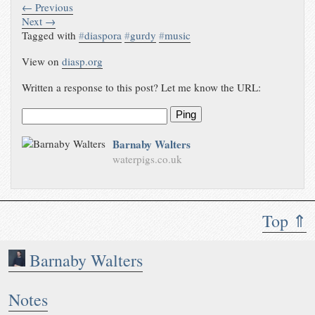
← Previous
Next →
Tagged with
#
diaspora
#
gurdy
#
music
View on
diasp.org
Written a response to this post? Let me know the URL:
Ping
Barnaby Walters
waterpigs.co.uk
Top ⇑
Barnaby Walters
Notes