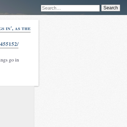
Search
 in', as the
455152/
ings go in