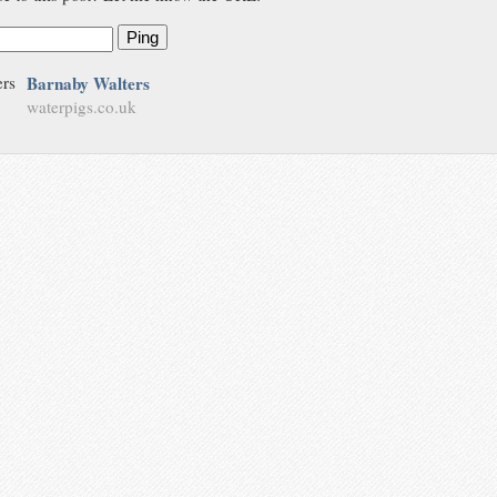
Ping
Barnaby Walters
waterpigs.co.uk