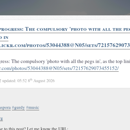
rogress: The compulsory 'photo with all the pegs
o in
lickr.com/photos/53044388@N05/sets/72157629073
ss: The compulsory 'photo with all the pegs in', as the top lin
ckr.com/photos/53044388@N05/sets/72157629073455152/
th
12
updated:
05:52 8
August 2026
aspora
#
gurdy
#
music
rg
se to this post? Let me know the URL: