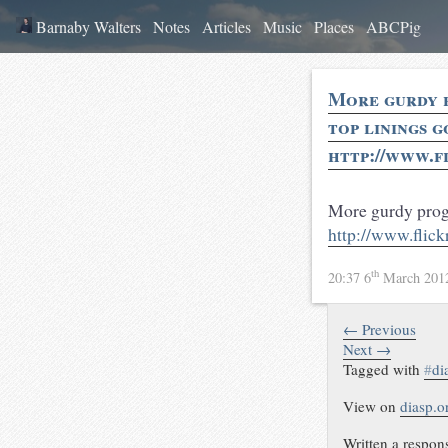
Barnaby Walters
Notes
Articles
Music
Places
ABCPig
More gurdy p
top linings g
http://www.f
More gurdy progre
http://www.fli
th
20:37 6
March 20
← Previous
Next →
Tagged with
#
di
View on
diasp.o
Written a respon