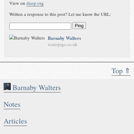
View on
diasp.org
Written a response to this post? Let me know the URL:
Ping
Barnaby Walters
waterpigs.co.uk
Top ⇑
Barnaby Walters
Notes
Articles