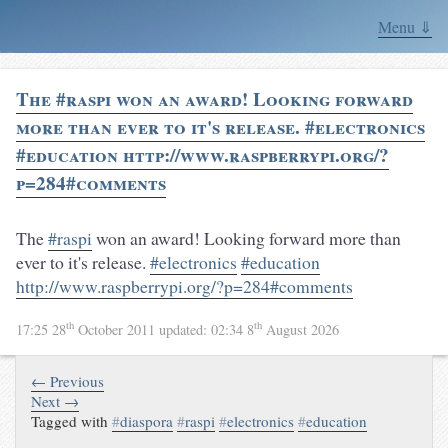
Menu ⇓
The #raspi won an award! Looking forward
more than ever to it's release. #electronics
#education http://www.raspberrypi.org/?
p=284#comments
The
#raspi
won an award! Looking forward more than
ever to it's release.
#electronics
#education
http://www.raspberrypi.org/?p=284#comments
th
th
17:25 28
October 2011
updated:
02:34 8
August 2026
← Previous
Next →
Tagged with
#
diaspora
#
raspi
#
electronics
#
education