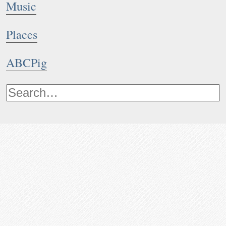
Music
Places
ABCPig