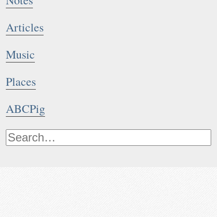
Notes
Articles
Music
Places
ABCPig