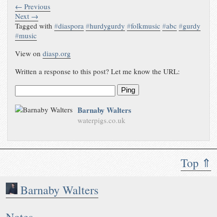
← Previous
Next →
Tagged with
#
diaspora
#
hurdygurdy
#
folkmusic
#
abc
#
gurdy
#
music
View on
diasp.org
Written a response to this post? Let me know the URL:
Ping
Barnaby Walters
waterpigs.co.uk
Top ⇑
Barnaby Walters