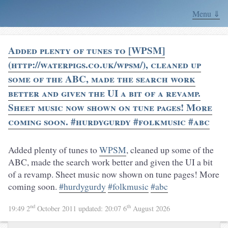
Menu ⇓
Added plenty of tunes to [WPSM]
(http://waterpigs.co.uk/wpsm/), cleaned up
some of the ABC, made the search work
better and given the UI a bit of a revamp.
Sheet music now shown on tune pages! More
coming soon. #hurdygurdy #folkmusic #abc
Added plenty of tunes to
WPSM
, cleaned up some of the
ABC, made the search work better and given the UI a bit
of a revamp. Sheet music now shown on tune pages! More
coming soon.
#hurdygurdy
#folkmusic
#abc
nd
th
19:49 2
October 2011
updated:
20:07 6
August 2026