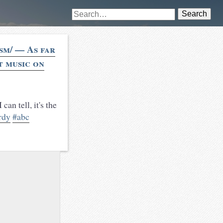
Search
sm/ — As far
t music on
can tell, it's the
rdy
#abc