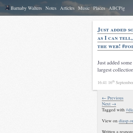
Barnaby Walters
Notes
Articles
Music
Places
ABCPig
Just added s
as I can tell
the web! #fo
Just added some
largest collecti
th
16:41 16
Septembe
← Previous
Next →
Tagged with
#
di
View on
diasp.o
Written a respon