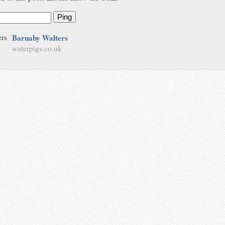
Ping
Barnaby Walters
waterpigs.co.uk