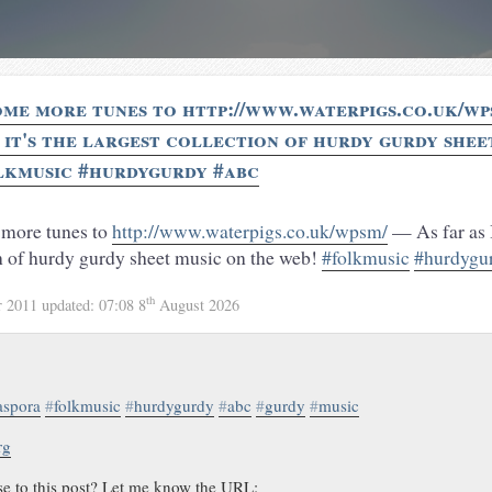
ome more tunes to http://www.waterpigs.co.uk/wp
, it's the largest collection of hurdy gurdy shee
lkmusic #hurdygurdy #abc
 more tunes to
http://www.waterpigs.co.uk/wpsm/
— As far as I 
on of hurdy gurdy sheet music on the web!
#folkmusic
#hurdygu
th
r 2011
updated:
07:08 8
August 2026
aspora
#
folkmusic
#
hurdygurdy
#
abc
#
gurdy
#
music
rg
se to this post? Let me know the URL: