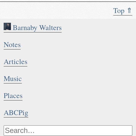
Top ⇑
Barnaby Walters
Notes
Articles
Music
Places
ABCPig