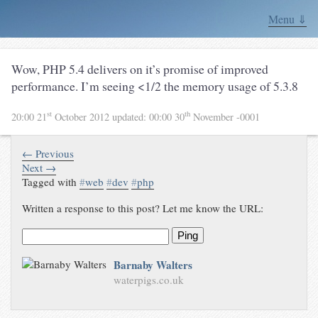
Menu ⇓
Wow, PHP 5.4 delivers on it’s promise of improved
performance. I’m seeing <1/2 the memory usage of 5.3.8
st
th
20:00 21
October 2012
updated:
00:00 30
November -0001
← Previous
Next →
Tagged with
#
web
#
dev
#
php
Written a response to this post? Let me know the URL:
Ping
Barnaby Walters
waterpigs.co.uk