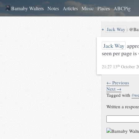
Barnaby Walters
Notes
Articles
Music
Places
ABCPig
↪
Jack Way
:
@Bar
Jack Way
appro
seen per page is 
th
21:27 13
October 
← Previous
Next →
Tagged with
#
w
Written a respon