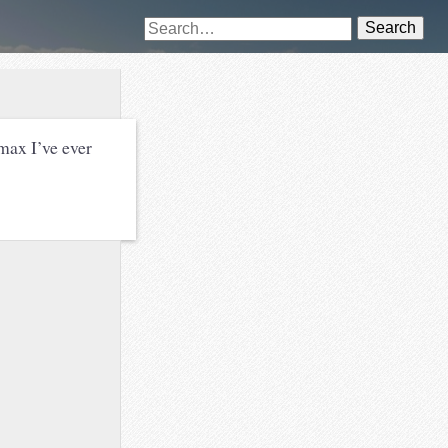
Search
max I’ve ever