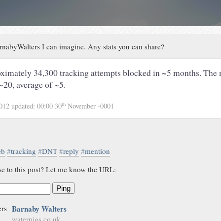
nabyWalters I can imagine. Any stats you can share?
ximately 34,300 tracking attempts blocked in ~5 months. The 
~20, average of ~5.
th
2012
updated:
00:00 30
November -0001
eb
#
tracking
#
DNT
#
reply
#
mention
se to this post? Let me know the URL:
Ping
Barnaby Walters
waterpigs.co.uk