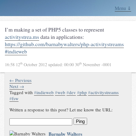
Menu ⇓
I’m making a set of PHP5 classes to represent
activitystrea.ms
data in applications:
https://github.com/barnabywalters/php-activitystreams
#indieweb
th
th
16:58 12
October 2012
updated:
00:00 30
November -0001
← Previous
Next →
Tagged with
#
indieweb
#
web
#
dev
#
php
#
activitystreams
#
fsw
Written a response to this post? Let me know the URL:
Ping
Barnaby Walters