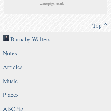
waterpigs.co.uk
Top ⇑
Barnaby Walters
Notes
Articles
Music
Places
ABCPig