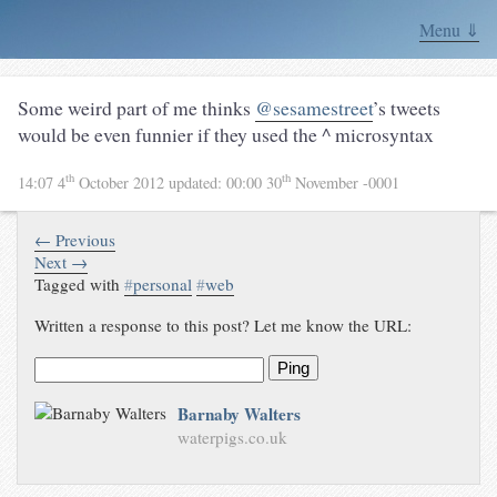
Menu ⇓
Some weird part of me thinks
@sesamestreet
’s tweets
would be even funnier if they used the ^ microsyntax
th
th
14:07 4
October 2012
updated:
00:00 30
November -0001
← Previous
Next →
Tagged with
#
personal
#
web
Written a response to this post? Let me know the URL:
Ping
Barnaby Walters
waterpigs.co.uk