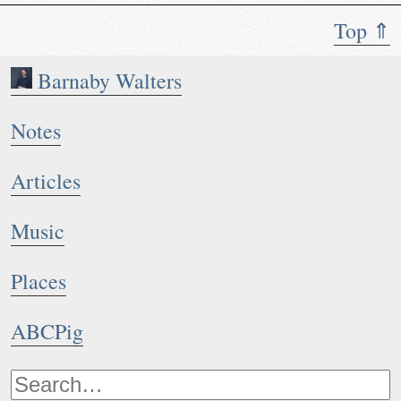
Top ⇑
Barnaby Walters
Notes
Articles
Music
Places
ABCPig