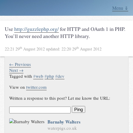
Menu ⇓
Use
http://guzzlephp.org/
for HTTP and OAuth 1 in PHP.
You’ll never need another HTTP library.
th
th
22:21 29
August 2012
updated:
22:20 29
August 2012
← Previous
Next →
Tagged with
#
web
#
php
#
dev
View on
twitter.com
Written a response to this post? Let me know the URL:
Ping
Barnaby Walters
waterpigs.co.uk