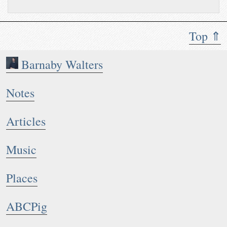
Top ⇑
Barnaby Walters
Notes
Articles
Music
Places
ABCPig