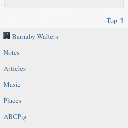
Top ⇑
Barnaby Walters
Notes
Articles
Music
Places
ABCPig