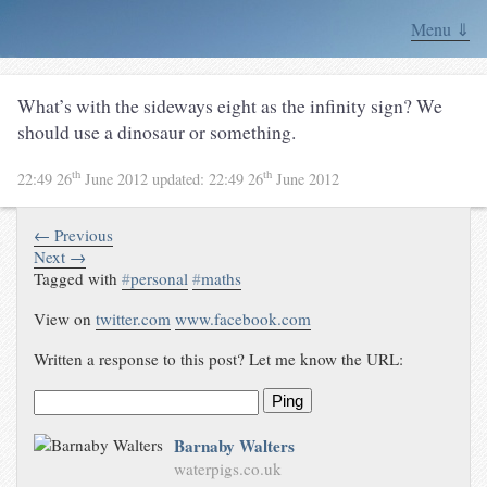
Menu ⇓
What’s with the sideways eight as the infinity sign? We
should use a dinosaur or something.
th
th
22:49 26
June 2012
updated:
22:49 26
June 2012
← Previous
Next →
Tagged with
#
personal
#
maths
View on
twitter.com
www.facebook.com
Written a response to this post? Let me know the URL:
Ping
Barnaby Walters
waterpigs.co.uk