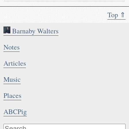
Top ⇑
Barnaby Walters
Notes
Articles
Music
Places
ABCPig