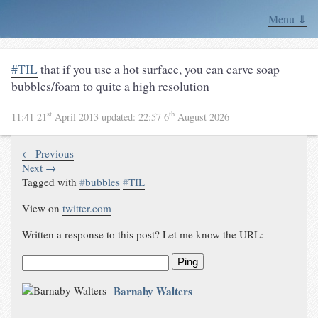
Menu ⇓
#TIL
that if you use a hot surface, you can carve soap
bubbles/foam to quite a high resolution
st
th
11:41 21
April 2013
updated:
22:57 6
August 2026
← Previous
Next →
Tagged with
#
bubbles
#
TIL
View on
twitter.com
Written a response to this post? Let me know the URL:
Ping
Barnaby Walters