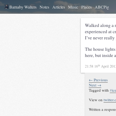
Barnaby Walters
Notes
Articles
Music
Places
ABCPig
Walked along a ni
experienced at cr
I’ve never really
The house lights 
here, but inside 
th
21:58 16
April 20
← Previous
Next →
Tagged with
#
ic
View on
twitter
Written a respon