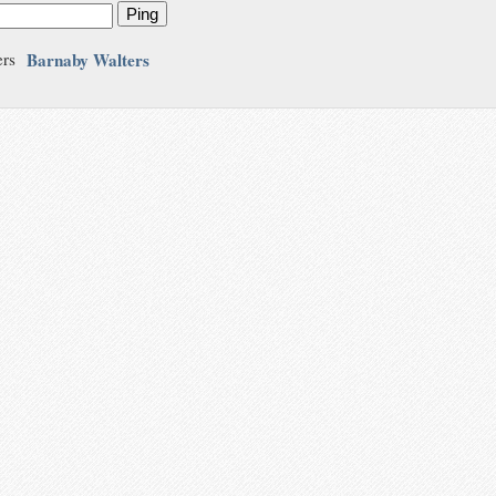
Ping
Barnaby Walters