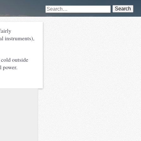
Search
fairly
al instruments),
 cold outside
al power.