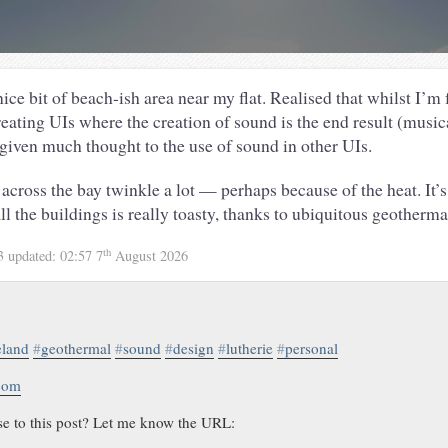
ce bit of beach-ish area near my flat. Realised that whilst I’m 
eating UIs where the creation of sound is the end result (music
 given much thought to the use of sound in other UIs.
across the bay twinkle a lot — perhaps because of the heat. It’s
all the buildings is really toasty, thanks to ubiquitous geotherm
th
13
updated:
02:57 7
August 2026
eland
#
geothermal
#
sound
#
design
#
lutherie
#
personal
.com
se to this post? Let me know the URL: