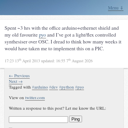
Menu ⇓
Spent ~3 hrs with the office arduino+ethernet shield and
my old favourite
pyo
and I’ve got a light/flex controlled
synthesiser over OSC. I dread to think how many weeks it
would have taken me to implement this on a PIC.
th
th
17:23 13
April 2013
updated:
16:55 7
August 2026
← Previous
Next →
Tagged with
#
arduino
#
dev
#
python
#
pyo
View on
twitter.com
Written a response to this post? Let me know the URL:
Ping