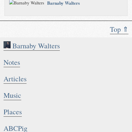
Barnaby Walters
Top ⇑
Barnaby Walters
Notes
Articles
Music
Places
ABCPig