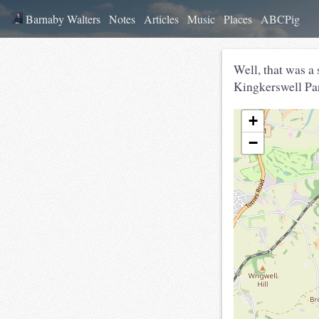
Barnaby Walters
Notes
Articles
Music
Places
ABCPig
Well, that was a
Kingkerswell Par
+
−