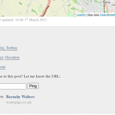
Leaflet
| Map data
OpenStree
st
3
updated:
16:06 1
March 2013
ay, Torbay
zz
#
location
.com
se to this post? Let me know the URL:
Ping
Barnaby Walters
waterpigs.co.uk