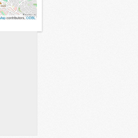
tMap
contributors,
ODBL