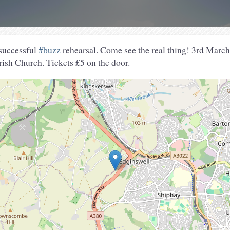
 successful
#buzz
rehearsal. Come see the real thing! 3rd March,
ish Church. Tickets £5 on the door.