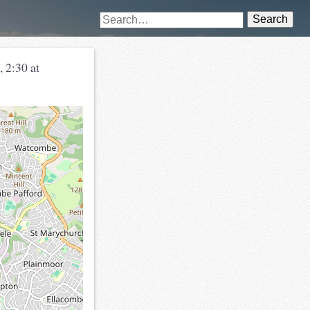
Search
 2:30 at