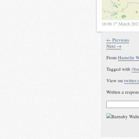
st
16:06 1
March 201
← Previous
Next →
From
Hamelin W
Tagged with
#
bu
View on
twitter
Written a respon