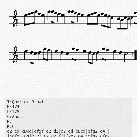
T:Quarter Brawl

M:4/4

L:1/8

C:Anon.

N:

K:C

e2 ed cBcd|efgf e2 d2|e2 ed cBcd|efg2 d4:|

|:efga agfe|e2 c2 c2 f2|f2e2 d4::efg2 efg2|
