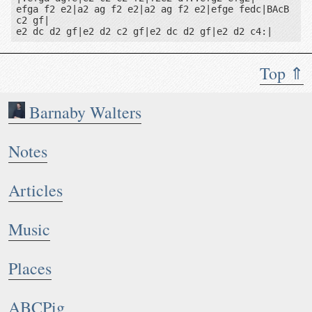
efga f2 e2|a2 ag f2 e2|a2 ag f2 e2|efge fedc|BAcB 
c2 gf|

e2 dc d2 gf|e2 d2 c2 gf|e2 dc d2 gf|e2 d2 c4:|
Top ⇑
Barnaby Walters
Notes
Articles
Music
Places
ABCPig