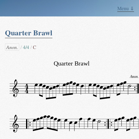
Menu ⇓
Quarter Brawl
Anon.
4/4
C
Quarter Brawl
Anon.