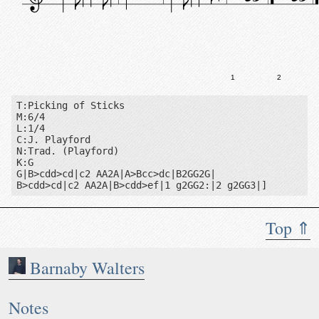
1
2
T:Picking of Sticks

M:6/4

L:1/4

C:J. Playford

N:Trad. (Playford)

K:G

G|B>cdd>cd|c2 AA2A|A>Bcc>dc|B2GG2G|

B>cdd>cd|c2 AA2A|B>cdd>ef|1 g2GG2:|2 g2GG3|]
Top ⇑
Barnaby Walters
Notes: Trad. (Playford)
Notes