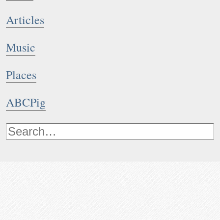
Articles
Music
Places
ABCPig