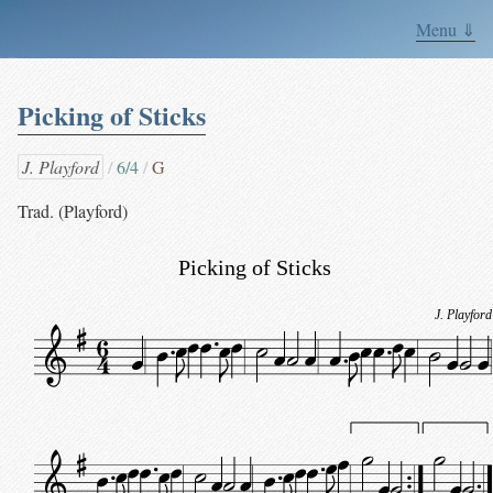
Menu ⇓
Picking of Sticks
J. Playford
6/4
G
Trad. (Playford)
Picking of Sticks
J. Playford