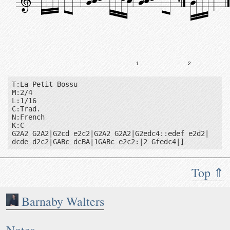
1
2
T:La Petit Bossu

M:2/4

L:1/16

C:Trad.

N:French

K:C

G2A2 G2A2|G2cd e2c2|G2A2 G2A2|G2edc4::edef e2d2|

dcde d2c2|GABc dcBA|1GABc e2c2:|2 Gfedc4|]
Top ⇑
Barnaby Walters
Notes: French