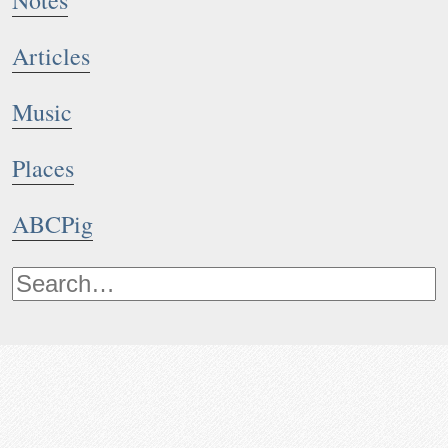
Notes
Articles
Music
Places
ABCPig