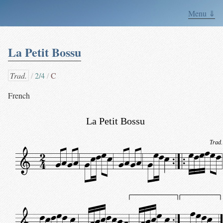
Menu ⇓
La Petit Bossu
Trad.
2/4
C
French
La Petit Bossu
Trad.