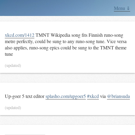
Menu ⇓
xkcd.com/1412
TMNT Wikipedia song fits Finnish runo-song
metre perfectly, could be sung to any runo-song tune. Vice versa
also applies, runo-song epics could be sung to the TMNT theme
tune
(updated)
Up-goer 5 text editor
splasho.com/upgoer5
#xkcd
via
@briansuda
(updated)