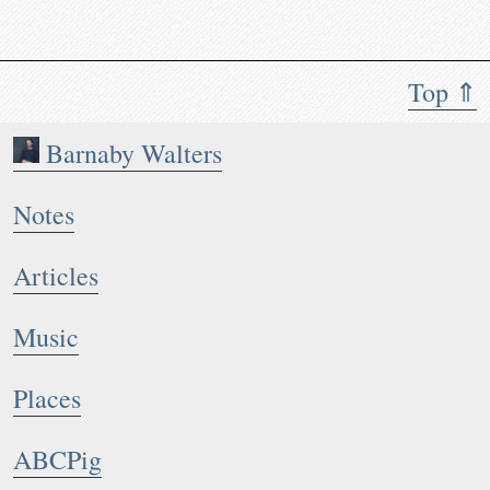
Top ⇑
Barnaby Walters
Notes
Articles
Music
Places
ABCPig