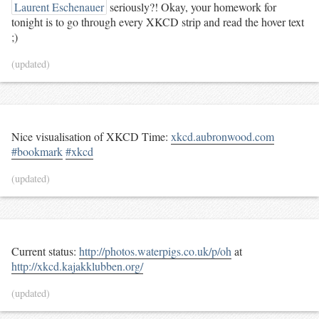
Laurent Eschenauer
seriously?! Okay, your homework for
tonight is to go through every XKCD strip and read the hover text
;)
(updated)
Nice visualisation of XKCD Time:
xkcd.aubronwood.com
#bookmark
#xkcd
(updated)
Current status:
http://photos.waterpigs.co.uk/p/oh
at
http://xkcd.kajakklubben.org/
(updated)