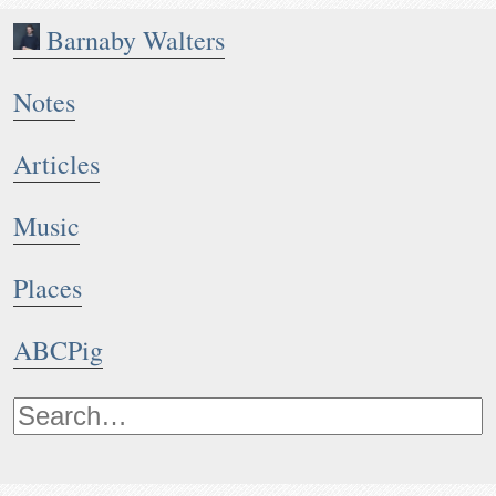
Barnaby Walters
Notes
Articles
Music
Places
ABCPig