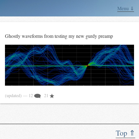
Menu ⇓
Ghostly waveforms from testing my new gurdy preamp
(updated)
— 12
21
Top ⇑