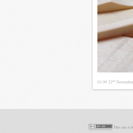
nd
01:09 22
November
This site is 