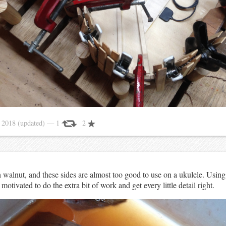
 2018
(updated)
— 1
2
 walnut, and these sides are almost too good to use on a ukulele. Using
otivated to do the extra bit of work and get every little detail right.