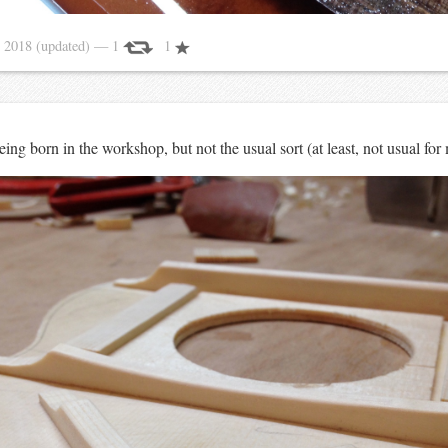
 2018
(updated)
— 1
1
ng born in the workshop, but not the usual sort (at least, not usual for