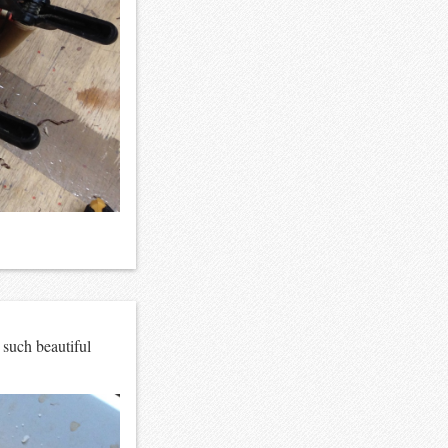
 such beautiful