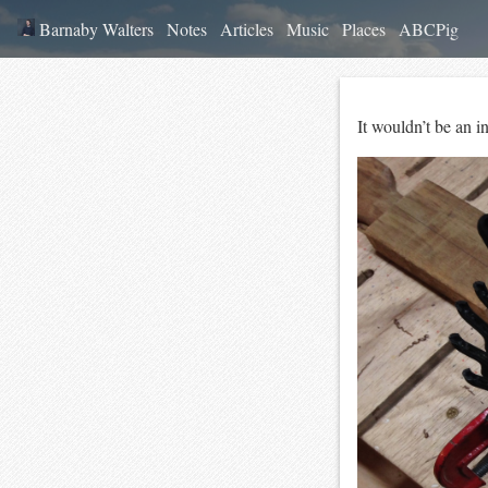
Barnaby Walters
Notes
Articles
Music
Places
ABCPig
It wouldn’t be an 