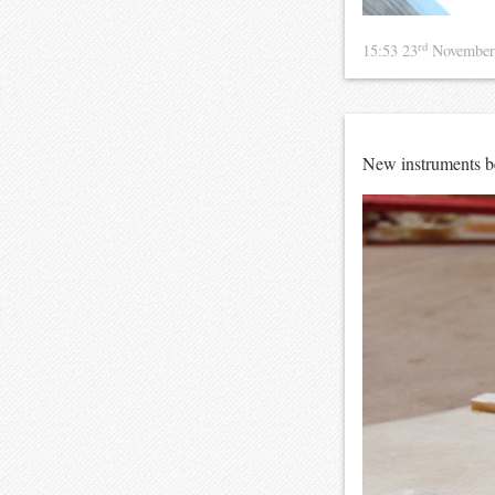
rd
15:53 23
November
New instruments bei