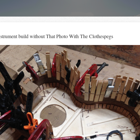
instrument build without That Photo With The Clothespegs