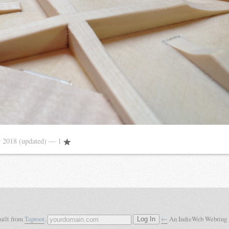
 2018
(updated)
— 1
built from
Taproot
.
←
An IndieWeb Webring
Log In