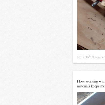
th
16:18 30
November
I love working with
materials keeps me m