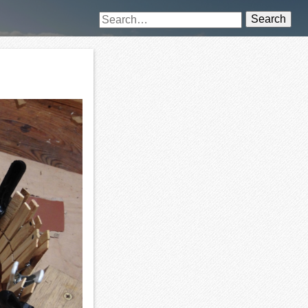
Search