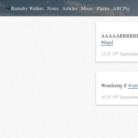
Barnaby Walters
Notes
Articles
Music
Places
ABCPig
AAAAARRRRRRR
#tlapd
th
13:25 19
Septembe
Wondering if
@pira
th
10:29 19
Septembe