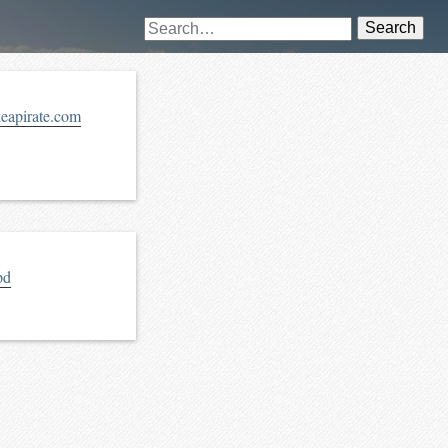
Search
keapirate.com
pd