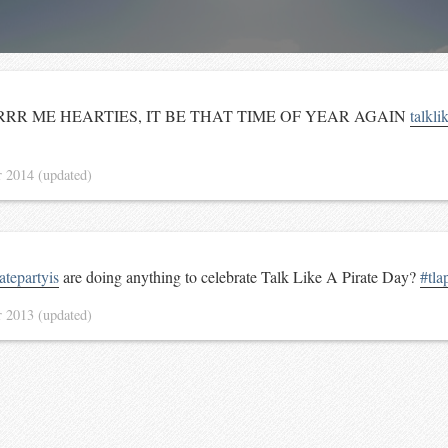
R ME HEARTIES, IT BE THAT TIME OF YEAR AGAIN
talkli
r 2014
(updated)
tepartyis
are doing anything to celebrate Talk Like A Pirate Day?
#tla
r 2013
(updated)