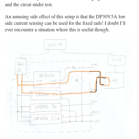
and the circut under test.
An amusing side effect of this setup is that the DP30V5A low
side current sensing can be used for the fixed rails! I doubt I’ll
ever encounter a situation where this is useful though.