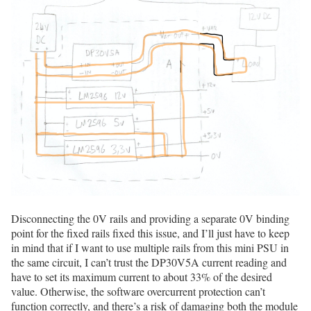
Disconnecting the 0V rails and providing a separate 0V binding
point for the fixed rails fixed this issue, and I’ll just have to keep
in mind that if I want to use multiple rails from this mini PSU in
the same circuit, I can’t trust the DP30V5A current reading and
have to set its maximum current to about 33% of the desired
value. Otherwise, the software overcurrent protection can’t
function correctly, and there’s a risk of damaging both the module