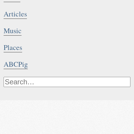
Articles
Music
Places
ABCPig