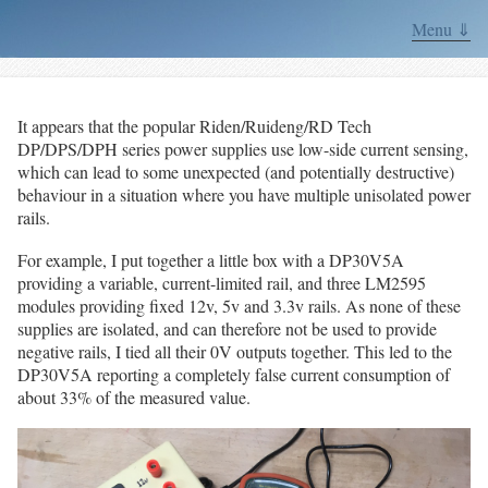
Menu ⇓
It appears that the popular Riden/Ruideng/RD Tech
DP/DPS/DPH series power supplies use low-side current sensing,
which can lead to some unexpected (and potentially destructive)
behaviour in a situation where you have multiple unisolated power
rails.
For example, I put together a little box with a DP30V5A
providing a variable, current-limited rail, and three LM2595
modules providing fixed 12v, 5v and 3.3v rails. As none of these
supplies are isolated, and can therefore not be used to provide
negative rails, I tied all their 0V outputs together. This led to the
DP30V5A reporting a completely false current consumption of
about 33% of the measured value.