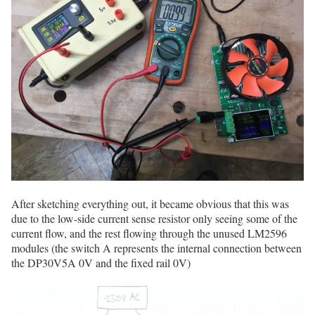
After sketching everything out, it became obvious that this was
due to the low-side current sense resistor only seeing some of the
current flow, and the rest flowing through the unused LM2596
modules (the switch A represents the internal connection between
the DP30V5A 0V and the fixed rail 0V)