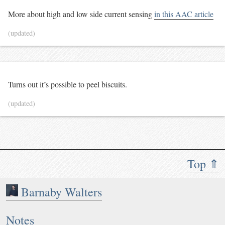
More about high and low side current sensing
in this AAC article
(updated)
Turns out it’s possible to peel biscuits.
(updated)
Top ⇑
Barnaby Walters
Notes