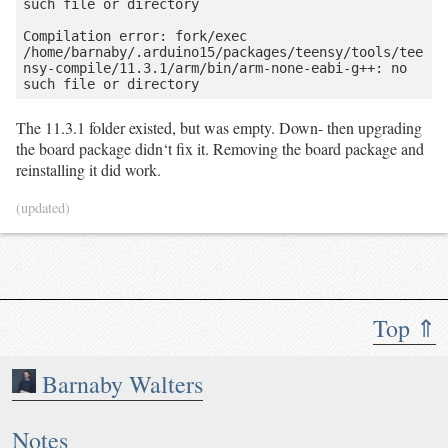
such file or directory

Compilation error: fork/exec 
/home/barnaby/.arduino15/packages/teensy/tools/tee
nsy-compile/11.3.1/arm/bin/arm-none-eabi-g++: no 
The 11.3.1 folder existed, but was empty. Down- then upgrading
the board package didn‘t fix it. Removing the board package and
reinstalling it did work.
(updated)
Top ⇑
Barnaby Walters
Notes