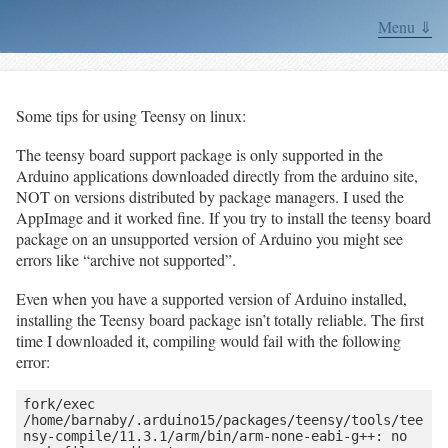
Menu ⇓
Some tips for using Teensy on linux:
The teensy board support package is only supported in the
Arduino applications downloaded directly from the arduino site,
NOT on versions distributed by package managers. I used the
AppImage and it worked fine. If you try to install the teensy board
package on an unsupported version of Arduino you might see
errors like “archive not supported”.
Even when you have a supported version of Arduino installed,
installing the Teensy board package isn’t totally reliable. The first
time I downloaded it, compiling would fail with the following
error:
fork/exec 
/home/barnaby/.arduino15/packages/teensy/tools/tee
nsy-compile/11.3.1/arm/bin/arm-none-eabi-g++: no 