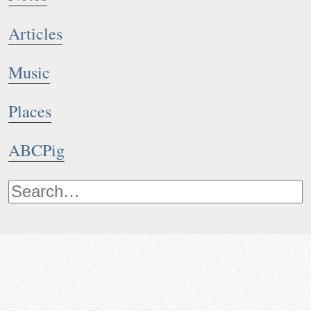
Articles
Music
Places
ABCPig