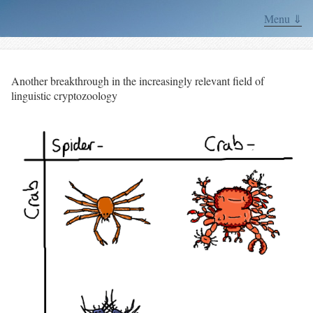
Menu ⇓
Another breakthrough in the increasingly relevant field of
linguistic cryptozoology