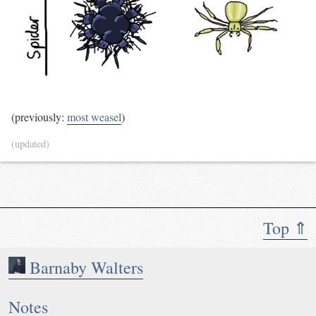
(previously:
most weasel
)
(updated)
Top ⇑
Barnaby Walters
Notes