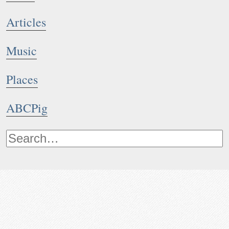
Articles
Music
Places
ABCPig