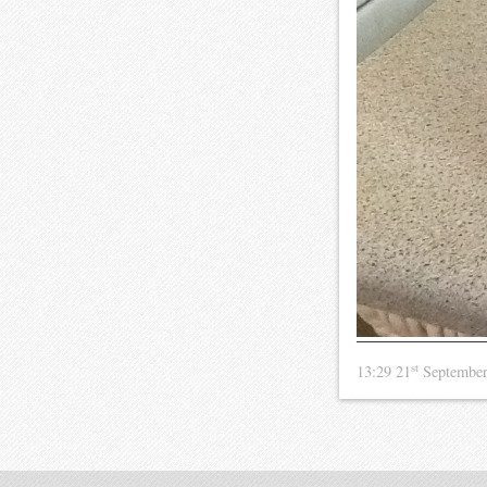
st
13:29 21
Septembe