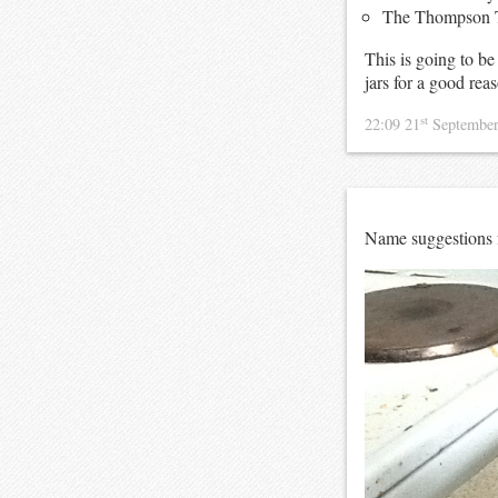
The Thompson 
This is going to be
jars for a good rea
st
22:09 21
Septembe
Name suggestions