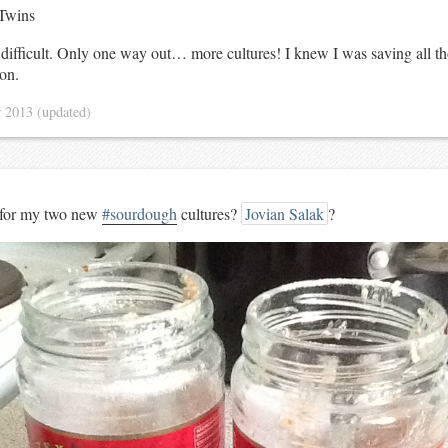
Twins
 difficult. Only one way out… more cultures! I knew I was saving all th
son.
r 2013
(updated)
 for my two new
#sourdough
cultures?
Jovian Salak
?