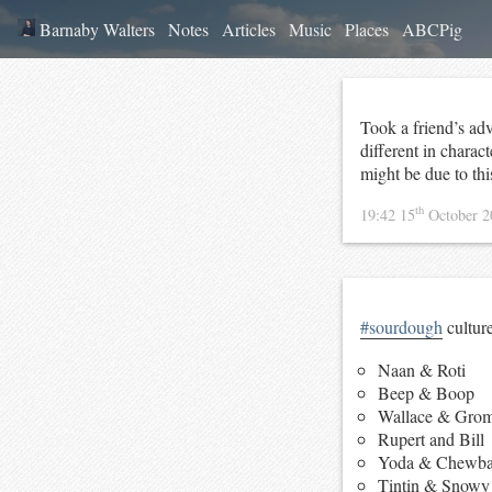
Barnaby Walters
Notes
Articles
Music
Places
ABCPig
Took a friend’s ad
different in charact
might be due to thi
th
19:42 15
October 
#sourdough
cultur
Naan & Roti
Beep & Boop
Wallace & Grom
Rupert and Bill
Yoda & Chewba
Tintin & Snowy