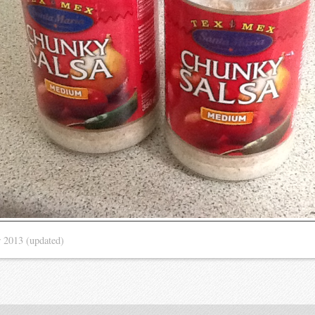
r 2013
(updated)