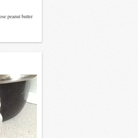
ose peanut butter