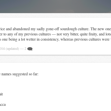
vice and abandoned my sadly gone-off sourdough culture. The new one 
er to any of my previous cultures — not very bitter, quite fruity, and lots
s one being a lot wetter in consistency, whereas previous cultures were 
2014
(updated)
— 2
e names suggested so far:
it
cca