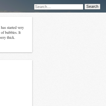
Search
has started very
 of bubbles. It
very thick.