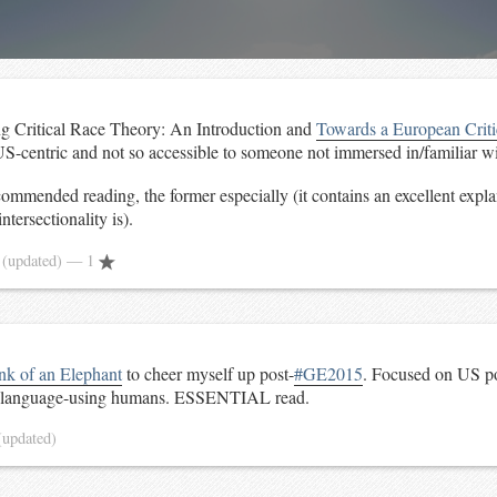
ing Critical Race Theory: An Introduction and
Towards a European Crit
US-centric and not so accessible to someone not immersed in/familiar wit
ommended reading, the former especially (it contains an excellent expla
tersectionality is).
5
(updated)
— 1
nk of an Elephant
to cheer myself up post-
#GE2015
. Focused on US pol
e language-using humans. ESSENTIAL read.
(updated)