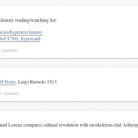
history reading/watching list:
cles/hypertext-history
ails/CC501_hypercard
3
(updated)
Of Noise
, Luigi Russolo 1913
13
(updated)
ad Lorenz compares cultural revolution with exoskeleton-clad Arthrop