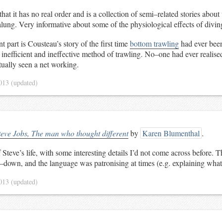
n that it has no real order and is a collection of semi–related stories abo
lung. Very informative about some of the physiological effects of divin
t part is Cousteau’s story of the first time
bottom trawling
had ever been
y inefficient and ineffective method of trawling. No–one had ever realis
tually seen a net working.
2013
(updated)
teve Jobs, The man who thought different
by
Karen Blumenthal
.
teve’s life, with some interesting details I’d not come across before. T
t–down, and the language was patronising at times (e.g. explaining what
2013
(updated)