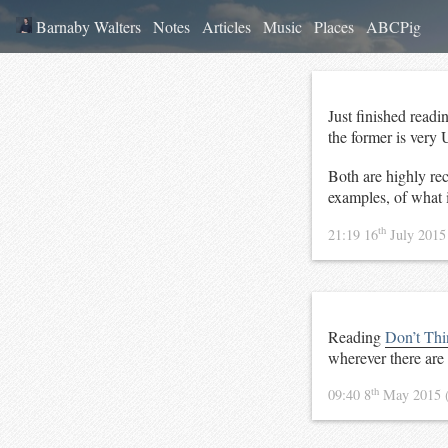
Barnaby Walters
Notes
Articles
Music
Places
ABCPig
Just finished read
the former is very 
Both are highly rec
examples, of what in
th
21:19 16
July 201
Reading
Don’t Thi
wherever there ar
th
09:40 8
May 2015