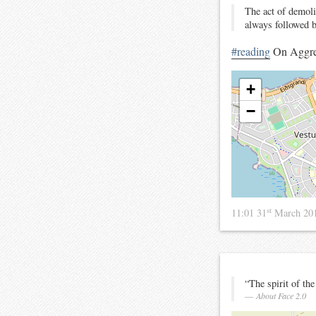
The act of demolis
always followed b
#reading
On Aggre
+
−
st
11:01 31
March 20
“The spirit of the
About Face 2.0