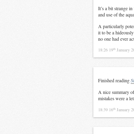
It’s a bit strange i
and use of the aqua
A particularly poten
it to be a hideousl
no one had ever ac
th
18:26 19
January 
Finished reading
S
A nice summary of S
mistakes were a le
th
18:39 16
January 