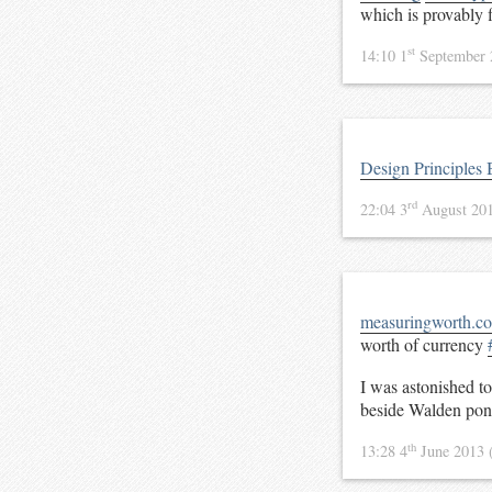
which is provably
st
14:10 1
September
Design Principles 
rd
22:04 3
August 20
measuringworth.c
worth of currency
I was astonished t
beside Walden po
th
13:28 4
June 2013