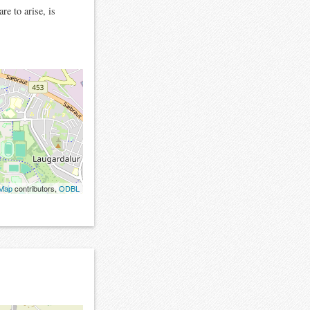
re to arise, is
tMap
contributors,
ODBL