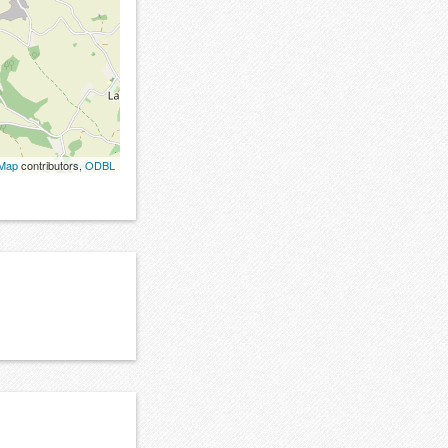
tMap
contributors,
ODBL