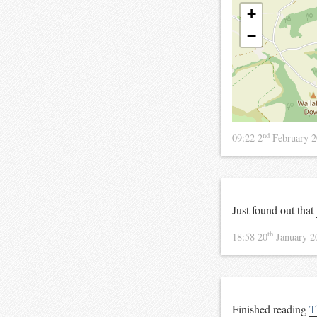
+
−
nd
09:22 2
February 
Just found out that
th
18:58 20
January 
Finished reading
T