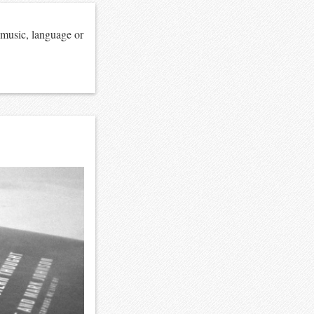
 music, language or