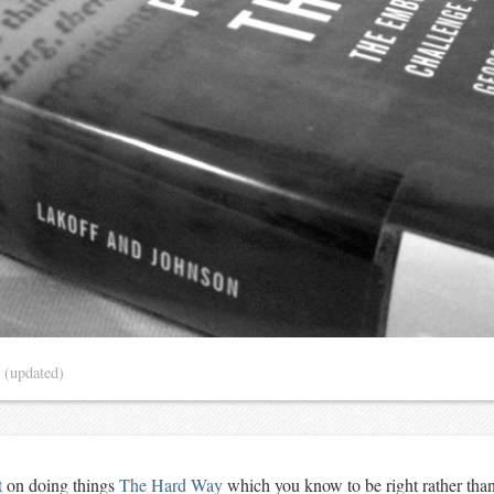
4
(updated)
t
on doing things
The Hard Way
which you know to be right rather tha