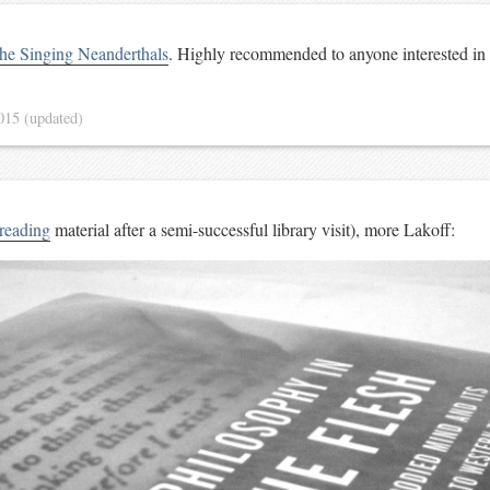
he Singing Neanderthals
. Highly recommended to anyone interested in
2015
(updated)
reading
material after a semi-successful library visit), more Lakoff: