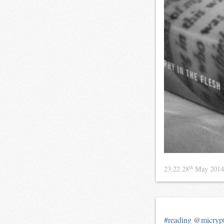
th
23:22 28
May 201
#reading
@micryp