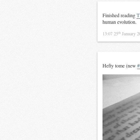
Finished reading
T
human evolution.
th
13:07 25
January 
Hefty tome (new
#