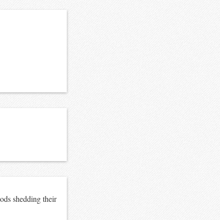
ods shedding their