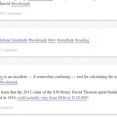
 flawed
#bookmark
 2013
(updated)
Behind Smalltalk
#bookmark
#dev
#smalltalk
#reading
13
(updated)
om
is an excellent — if somewhat confusing — tool for calculating the rel
#bookmark
o learn that the 2012 value of the $30 Henry David Thoreau spent build
nd in 1854
could actually vary from $846 to $128,000
!
(updated)