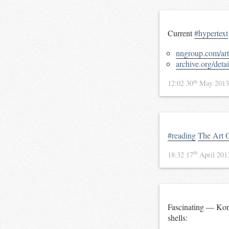
Current
#hypertext
nngroup.com/arti
archive.org/det
th
12:02 30
May 201
#reading
The Art 
th
18:32 17
April 20
Fascinating — Konr
shells: