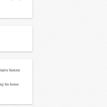
ative historic
ing his house