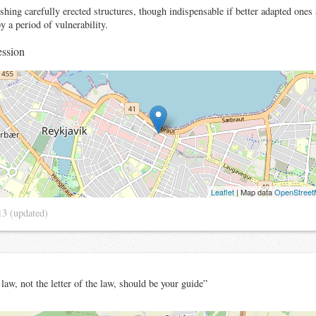
hing carefully erected structures, though indispensable if better adapted ones a
y a period of vulnerability.
ssion
Leaflet
| Map data
OpenStree
13
(updated)
 law, not the letter of the law, should be your guide”