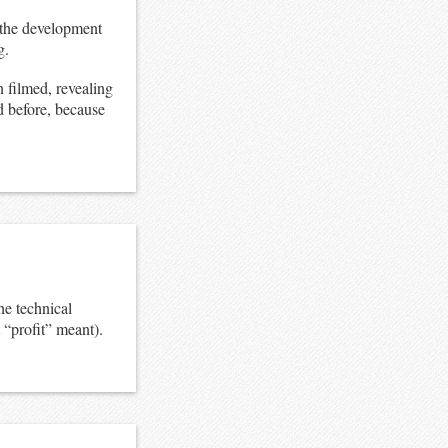
ut the development
g.
 filmed, revealing
ed before, because
he technical
 “profit” meant).