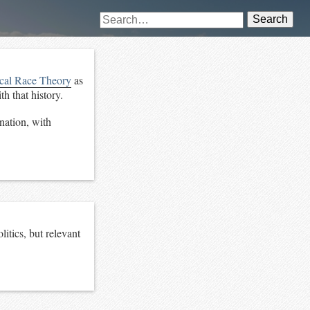
Search
ical Race Theory
as
h that history.
nation, with
itics, but relevant