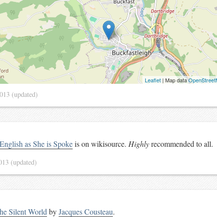
Leaflet
| Map data
OpenStree
2013
(updated)
English as She is Spoke
is on wikisource.
Highly
recommended to all.
2013
(updated)
he Silent World
by
Jacques Cousteau
.