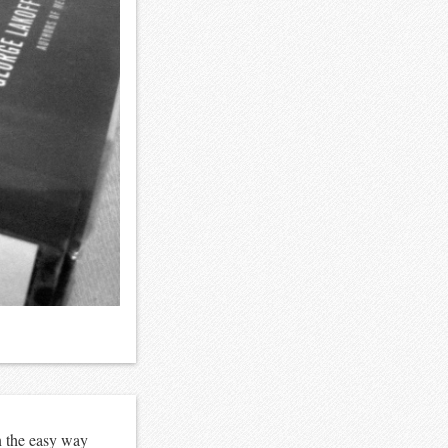
n the easy way