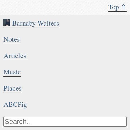
Top ⇑
Barnaby Walters
Notes
Articles
Music
Places
ABCPig