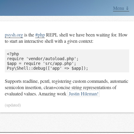
Menu ⇓
psysh.org
is the
#php
REPL shell we have been waiting for. How
to start an interactive shell with a given context:
<?php

require 'vendor/autoload.php';

$app = require 'src/app.php';

Supports readline, pcntl, registering custom commands, automatic
semicolon insertion, clean+concise string representations of
evaluated values. Amazing work
Justin Hileman!
(updated)