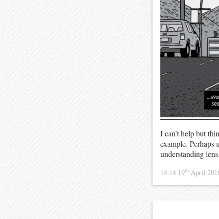
I can’t help but th
example. Perhaps un
understanding lens
th
14:14 19
April 20