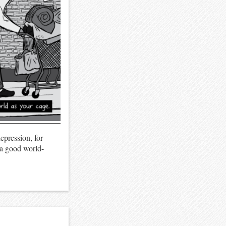
epression, for
 a good world-