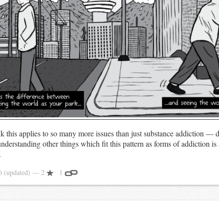
ink this applies to so many more issues than just substance addiction — d
derstanding other things which fit this pattern as forms of addiction is
.
16
(updated)
— 2
1