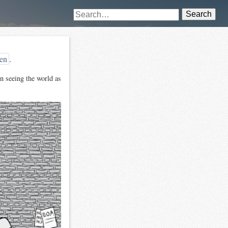
Search
len
.
n seeing the world as