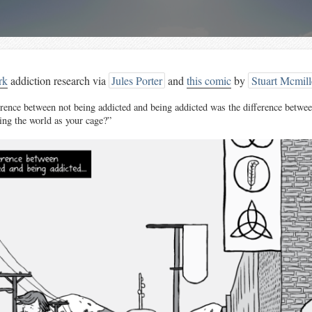
rk
addiction research via
Jules Porter
and
this comic
by
Stuart Mcmil
erence between not being addicted and being addicted was the difference betwee
ing the world as your cage?”