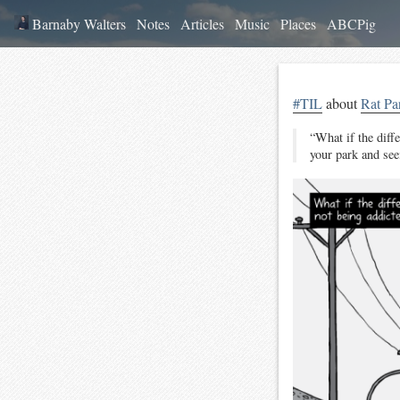
Barnaby Walters
Notes
Articles
Music
Places
ABCPig
#TIL
about
Rat Pa
“What if the diff
your park and see