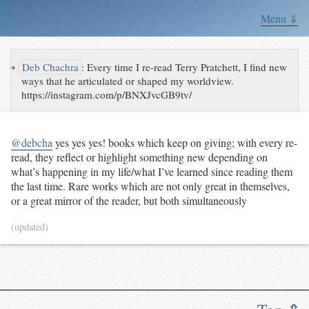
Menu ⇓
↪
Deb Chachra
:
Every time I re-read Terry Pratchett, I find new
ways that he articulated or shaped my worldview.
https://instagram.com/p/BNXJvcGB9tv/
@debcha
yes yes yes! books which keep on giving; with every re-
read, they reflect or highlight something new depending on
what’s happening in my life/what I’ve learned since reading them
the last time. Rare works which are not only great in themselves,
or a great mirror of the reader, but both simultaneously
(updated)