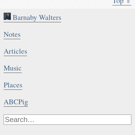
Top ⇑
Barnaby Walters
Notes
Articles
Music
Places
ABCPig