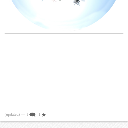
(updated)
— 1
1