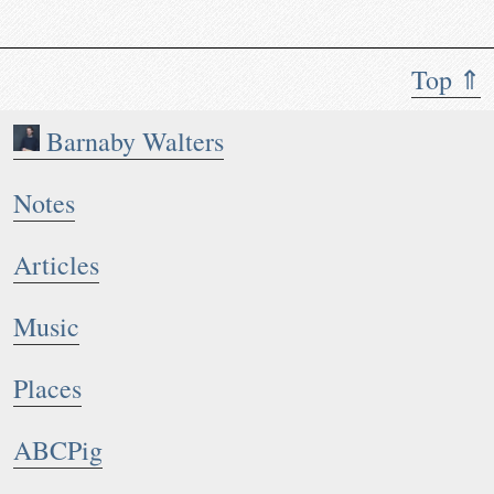
Top ⇑
Barnaby Walters
Notes
Articles
Music
Places
ABCPig