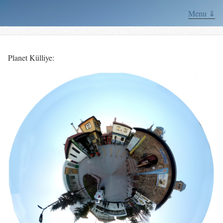
Menu ⇓
Planet Külliye: