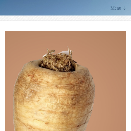
Menu ⇓