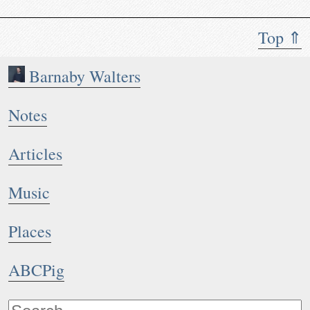
Top ⇑
Barnaby Walters
Notes
Articles
Music
Places
ABCPig