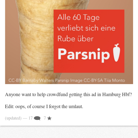
Anyone want to help crowdfund getting this ad in Hamburg Hbf?
Edit: oops, of course I forgot the umlaut.
(updated)
— 17
7