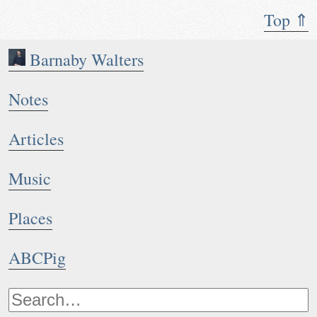
Top ⇑
Barnaby Walters
Notes
Articles
Music
Places
ABCPig