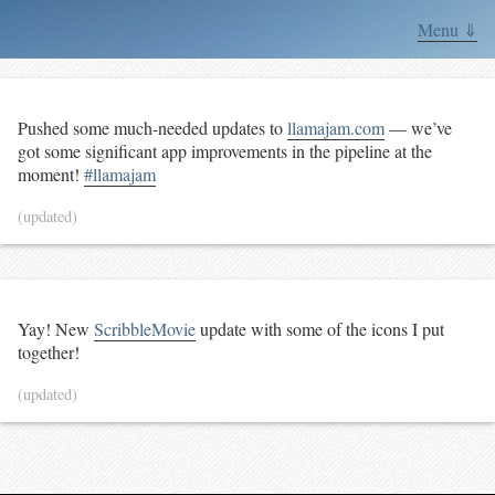
Menu ⇓
Pushed some much-needed updates to
llamajam.com
— we’ve
got some significant app improvements in the pipeline at the
moment!
#llamajam
(updated)
Yay! New
ScribbleMovie
update with some of the icons I put
together!
(updated)