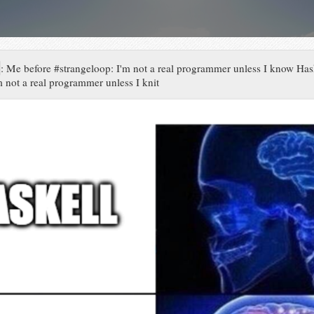
:
Me before #strangeloop: I'm not a real programmer unless I know Has
m not a real programmer unless I knit