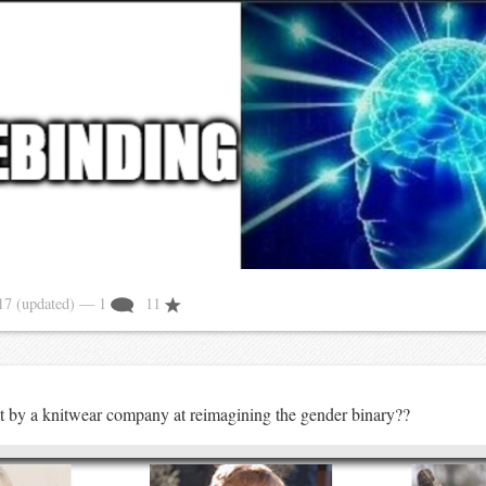
017
(updated)
— 1
11
t by a knitwear company at reimagining the gender binary??