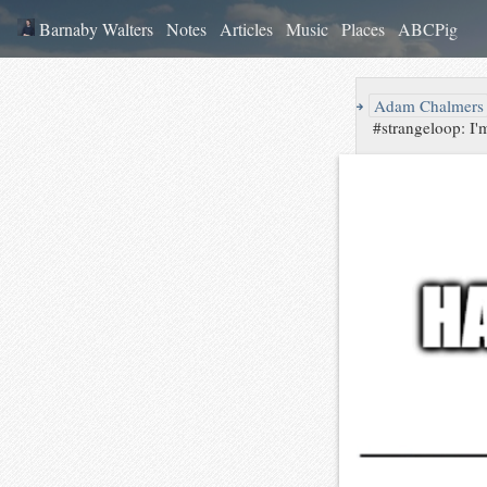
Barnaby Walters
Notes
Articles
Music
Places
ABCPig
↪
Adam Chalmers
#strangeloop: I'