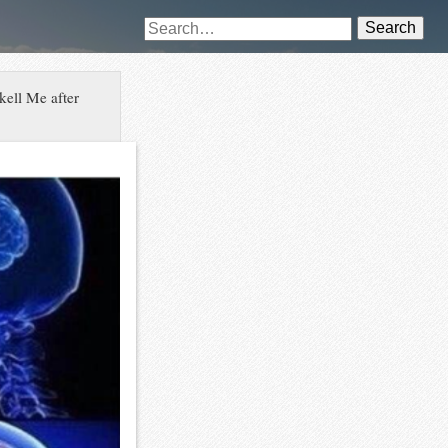
Search
kell Me after