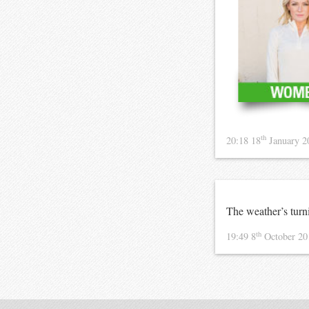
th
20:18 18
January 
The weather’s turn
th
19:49 8
October 2