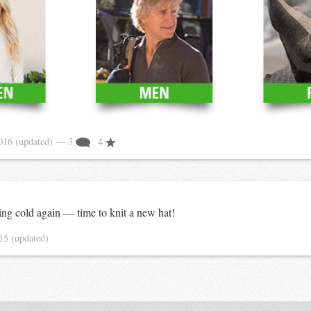
2016
(updated)
— 3
4
ing cold again — time to knit a new hat!
015
(updated)