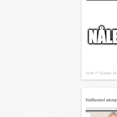
st
10:40 1
October 2
Halfhearted attemp