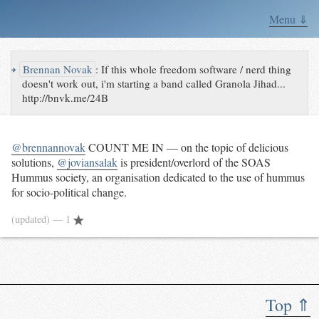
Menu ⇓
↪
Brennan Novak
:
If this whole freedom software / nerd thing
doesn't work out, i'm starting a band called Granola Jihad...
http://bnvk.me/24B
@brennannovak
COUNT ME IN — on the topic of delicious
solutions,
@joviansalak
is president/overlord of the SOAS
Hummus society, an organisation dedicated to the use of hummus
for socio-political change.
(updated)
— 1
Top ⇑