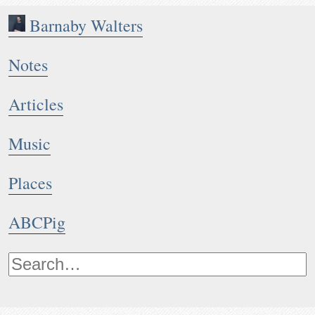
Barnaby Walters
Notes
Articles
Music
Places
ABCPig