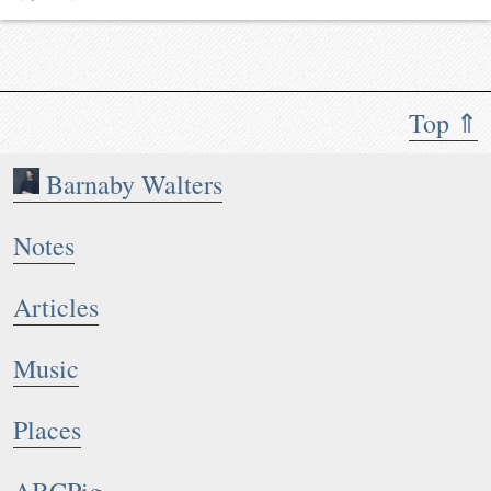
Top ⇑
Barnaby Walters
Notes
Articles
Music
Places