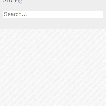
ABCPig