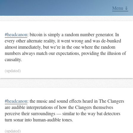
Menu ⇓
#headcanon
: bitcoin is simply a random number generator. In
every other alternate reality, it went wrong and was de-bunked
almost immediately, but we’re in the one where the random
numbers always match our expectations, providing the illusion of
causality.
(updated)
#headcanon
: the music and sound effects heard in The Clangers
are audible interpretations of how the Clangers themselves
perceive their surroundings — similar to the way bat detectors
turn sonar into human-audible tones.
(updated)