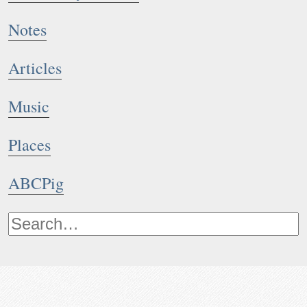
Notes
Articles
Music
Places
ABCPig