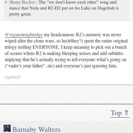
↪
Shane Becker
:
The “we don’t know each other” song and
dance that Yoda and R2-D2 put on for Luke on Dagobah is
pretty great.
@veganstraightedge
my headcannon: R2’s memory was never
wiped after the clone wars, so he(it/they?) spent the entire original
trilogy trolling EVERYONE. I keep meaning to pick out a bunch
of scenes where R2 is making bleeping noises and add subtitles
implying that he’s actually trying to tell everyone what’s going on
(“vader’s your father”, etc) and everyone’s just ignoring him.
(updated)
Top ⇑
Barnaby Walters