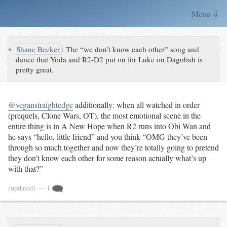
Menu ⇓
↪
Shane Becker
:
The “we don’t know each other” song and
dance that Yoda and R2-D2 put on for Luke on Dagobah is
pretty great.
@veganstraightedge
additionally: when all watched in order
(prequels, Clone Wars, OT), the most emotional scene in the
entire thing is in A New Hope when R2 runs into Obi Wan and
he says “hello, little friend” and you think “OMG they’ve been
through so much together and now they’re totally going to pretend
they don’t know each other for some reason actually what’s up
with that?”
(updated)
— 1