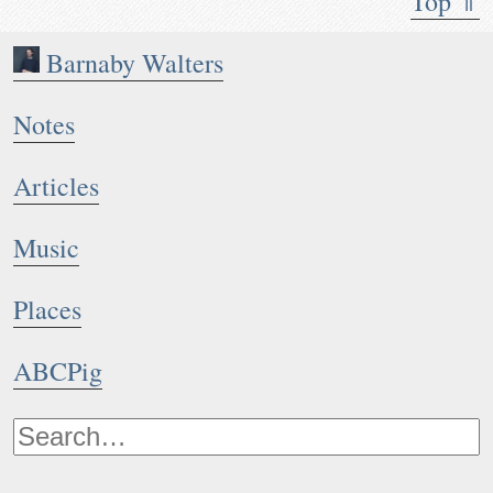
Top ⇑
Barnaby Walters
Notes
Articles
Music
Places
ABCPig