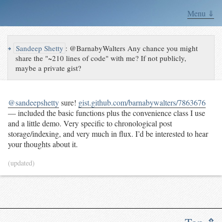
Menu ⇓
↪
Sandeep Shetty
:
@BarnabyWalters Any chance you might
share the "~210 lines of code" with me? If not publicly,
maybe a private gist?
@sandeepshetty
sure!
gist.github.com/barnabywalters/7863676
— included the basic functions plus the convenience class I use
and a little demo. Very specific to chronological post
storage/indexing, and very much in flux. I’d be interested to hear
your thoughts about it.
(updated)