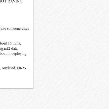
LE NOT RAVING
 Take someone elses
about 15 mins,
ing mf2 data
 both in deploying,
 outdated, DRY-