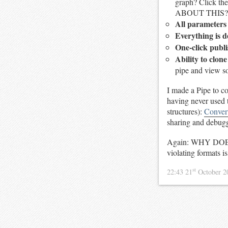
graph? Click t
ABOUT THIS?
All parameter
Everything is d
One-click publ
Ability to clon
pipe and view sou
I made a Pipe to c
having never used t
structures):
Conver
sharing and debug
Again: WHY DOES
violating formats i
st
22:43 21
October 