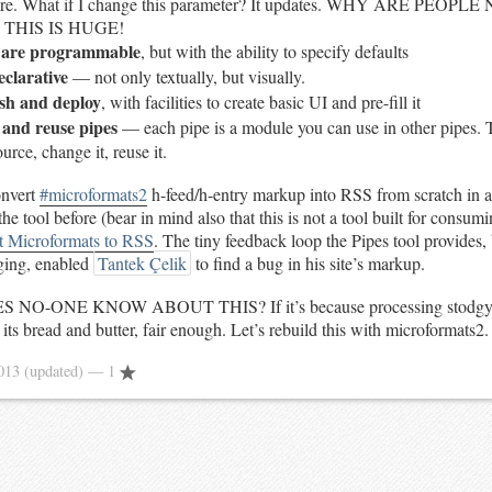
here. What if I change this parameter? It updates. WHY ARE PEOP
 THIS IS HUGE!
s are programmable
, but with the ability to specify defaults
eclarative
— not only textually, but visually.
ish and deploy
, with facilities to create basic UI and pre-fill it
e and reuse pipes
— each pipe is a module you can use in other pipes.
rce, change it, reuse it.
onvert
#microformats2
h-feed/h-entry markup into RSS from scratch in 
he tool before (bear in mind also that this is not a tool built for consum
t Microformats to RSS
. The tiny feedback loop the Pipes tool provides,
ging, enabled
Tantek Çelik
to find a bug in his site’s markup.
 NO-ONE KNOW ABOUT THIS? If it’s because processing stodgy,
s its bread and butter, fair enough. Let’s rebuild this with microformats2.
2013
(updated)
— 1