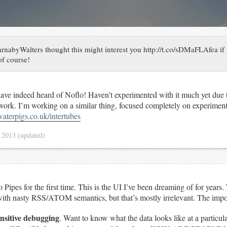
nabyWalters thought this might interest you http://t.co/sDMaFLAfea if
of course!
have indeed heard of Noflo! Haven’t experimented with it much yet due t
ork. I’m working on a similar thing, focused completely on experimen
waterpigs.co.uk/intertubes
 2013
(updated)
Pipes for the first time. This is the UI I’ve been dreaming of for years.
th nasty RSS/ATOM semantics, but that’s mostly irrelevant. The impor
ensitive debugging
. Want to know what the data looks like at a particula