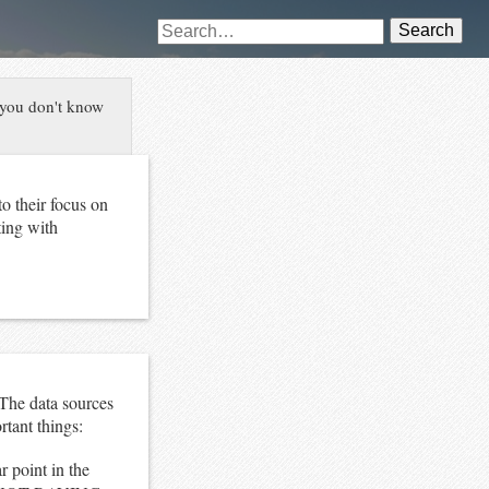
Search
 you don't know
o their focus on
ting with
 The data sources
tant things:
r point in the