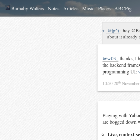
Barnaby Walters
Notes
Articles
Music
Places
ABCPig
↪
@|p^)
:
hey @Bar
about it already 
@w03_
thanks, I 
the backend framew
programming UI:
th
10:50 20
November
Playing with Yahoo 
are bogged down wi
Live, context-s