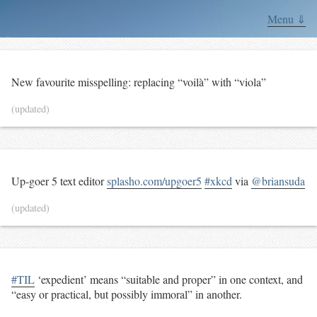
Menu ⇓
New favourite misspelling: replacing “voilà” with “viola”
(updated)
Up-goer 5 text editor
splasho.com/upgoer5
#xkcd
via
@briansuda
(updated)
#TIL
‘expedient’ means “suitable and proper” in one context, and
“easy or practical, but possibly immoral” in another.