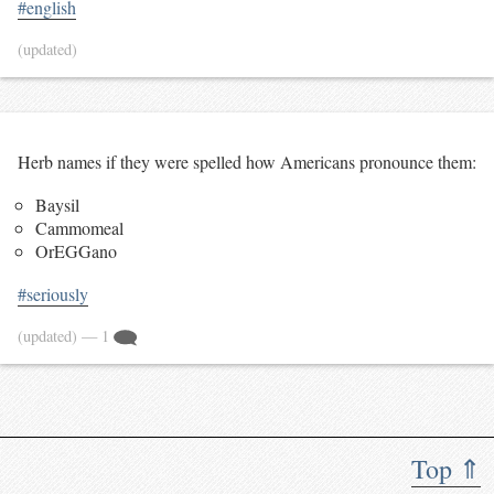
#english
(updated)
Herb names if they were spelled how Americans pronounce them:
Baysil
Cammomeal
OrEGGano
#seriously
(updated)
— 1
Top ⇑