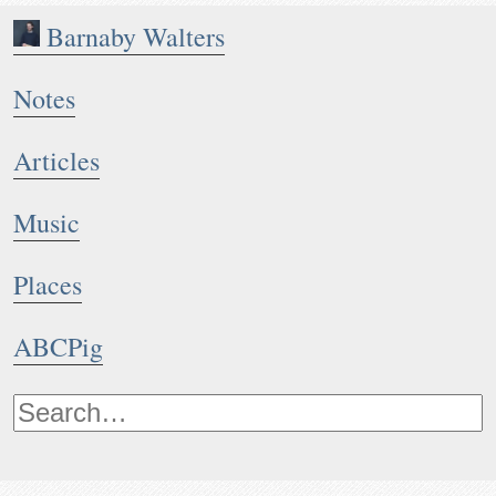
Barnaby Walters
Notes
Articles
Music
Places
ABCPig