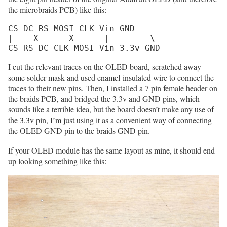
the microbraids PCB) like this:
CS DC RS MOSI CLK Vin GND

|    X      X      |        \

CS RS DC CLK MOSI Vin 3.3v GND
I cut the relevant traces on the OLED board, scratched away
some solder mask and used enamel-insulated wire to connect the
traces to their new pins. Then, I installed a 7 pin female header on
the braids PCB, and bridged the 3.3v and GND pins, which
sounds like a terrible idea, but the board doesn’t make any use of
the 3.3v pin, I’m just using it as a convenient way of connecting
the OLED GND pin to the braids GND pin.
If your OLED module has the same layout as mine, it should end
up looking something like this: