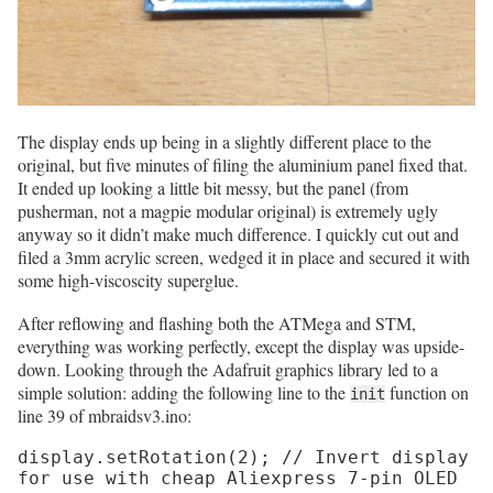
The display ends up being in a slightly different place to the
original, but five minutes of filing the aluminium panel fixed that.
It ended up looking a little bit messy, but the panel (from
pusherman, not a magpie modular original) is extremely ugly
anyway so it didn’t make much difference. I quickly cut out and
filed a 3mm acrylic screen, wedged it in place and secured it with
some high-viscoscity superglue.
After reflowing and flashing both the ATMega and STM,
everything was working perfectly, except the display was upside-
down. Looking through the Adafruit graphics library led to a
simple solution: adding the following line to the
function on
init
line 39 of mbraidsv3.ino:
display.setRotation(2); // Invert display 
for use with cheap Aliexpress 7-pin OLED