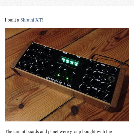
I built a
Shruthi XT
!
The circuit boards and panel were group bought with the