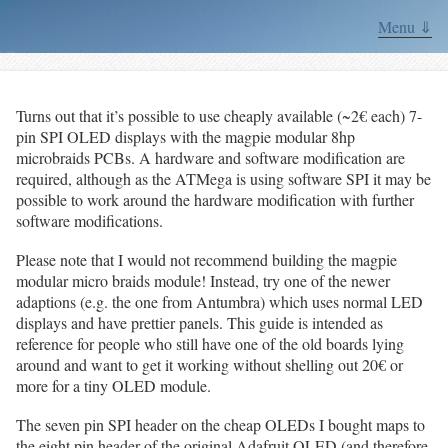
Menu ⇓
Turns out that it’s possible to use cheaply available (~2€ each) 7-
pin SPI OLED displays with the magpie modular 8hp
microbraids PCBs. A hardware and software modification are
required, although as the ATMega is using software SPI it may be
possible to work around the hardware modification with further
software modifications.
Please note that I would not recommend building the magpie
modular micro braids module! Instead, try one of the newer
adaptions (e.g. the one from Antumbra) which uses normal LED
displays and have prettier panels. This guide is intended as
reference for people who still have one of the old boards lying
around and want to get it working without shelling out 20€ or
more for a tiny OLED module.
The seven pin SPI header on the cheap OLEDs I bought maps to
the eight pin header of the original Adafruit OLED (and therefore