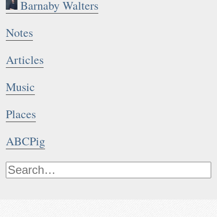
Barnaby Walters
Notes
Articles
Music
Places
ABCPig