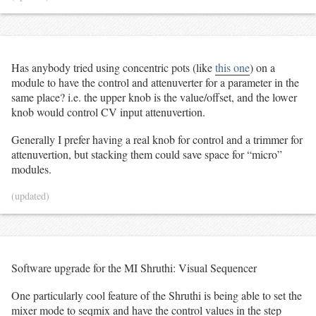
Has anybody tried using concentric pots (like
this one
) on a
module to have the control and attenuverter for a parameter in the
same place? i.e. the upper knob is the value/offset, and the lower
knob would control CV input attenuvertion.
Generally I prefer having a real knob for control and a trimmer for
attenuvertion, but stacking them could save space for “micro”
modules.
(updated)
Software upgrade for the MI Shruthi: Visual Sequencer
One particularly cool feature of the Shruthi is being able to set the
mixer mode to seqmix and have the control values in the step